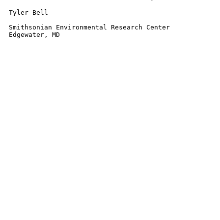
Tyler Bell

Smithsonian Environmental Research Center

Edgewater, MD