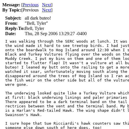
Message:
[
Previous
Next
]
By Topic:
[
Previous
Next
]
Subject:
all dark buteo!
From:
"Bell, Tyler"
Reply-To:
Bell, Tyler
Date:
Thu, 28 Sep 2006 13:29:27 -0400
I was walking through the SERC woods at lunch. It was 
the wind made it hard to see treetop birds. I had just
onto the boardwalk to Hog Island around 12:30 when I s
Black and Turkey Vultures flying over the woods on the
Muddy Creek. I put my bins on them and one of them loo
started to flutter flap! It wasn't a vulture at all bu
buteo! I leaned my butt onto the railing to get a more
watched it soar, unfortunately moving south along the 
disappeared around the trees of Hog Island so I ran ac
the fish weir on the other side but all of the vulture
were gone.

The underwing looked quite like a Turkey Vulture which
at first: black underwing linings and paler primaries 
There appeared to be a dark terminal band on the tail 
rectrices between the vent and the terminal band. My b
is a Harlan's Red-tailed Hawk. The wing shape didn't l
Swainson's Hawk.

I sure hope that Sue Ricciardi's hawk counters saw thi
someone else down south of here does, too!
