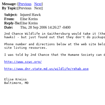
Message:
[
Previous
Next
]
By Topic:
[
Previous Next
]
Subject:
Injured Hawk
From:
Elise Kreiss
Reply-To:
Elise Kreiss
Date:
Thu, 28 Sep 2006 14:26:27 -0400
2nd Chance Wildlife in Gaithersburg would take it (the
hawks) - but just found out that they don't do pickups
Phone number and directions below at the web site belo
site listing resources.  

I was told by 2nd Chance that the Humane Society can d
http://www.scwc.org/
http://www.dnr.state.md.us/wildlife/rehab.asp
Elise Kreiss

Baltimore, MD