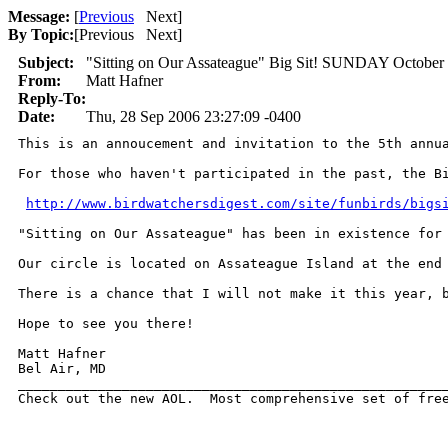
Message:
[
Previous
Next
]
By Topic:
[
Previous Next
]
Subject:
"Sitting on Our Assateague" Big Sit! SUNDAY October 
From:
Matt Hafner
Reply-To:
Date:
Thu, 28 Sep 2006 23:27:09 -0400
This is an annoucement and invitation to the 5th annua
For those who haven't participated in the past, the Bi
http://www.birdwatchersdigest.com/site/funbirds/bigs
"Sitting on Our Assateague" has been in existence for
Our circle is located on Assateague Island at the end
There is a chance that I will not make it this year, 
Hope to see you there!

Matt Hafner

Bel Air, MD

______________________________________________________
Check out the new AOL.  Most comprehensive set of fre