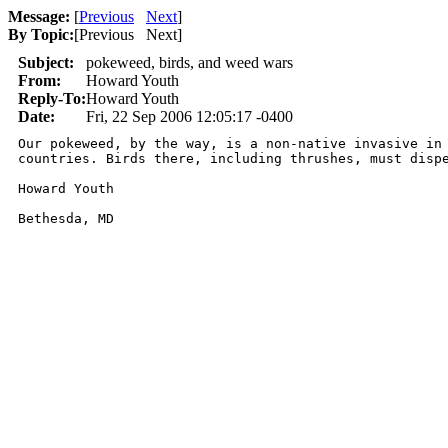
Message:
[
Previous
Next
]
By Topic:
[
Previous Next
]
Subject:
pokeweed, birds, and weed wars
From:
Howard Youth
Reply-To:
Howard Youth
Date:
Fri, 22 Sep 2006 12:05:17 -0400
Our pokeweed, by the way, is a non-native invasive in 
countries. Birds there, including thrushes, must dispe
Howard Youth

Bethesda, MD