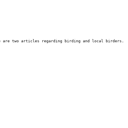
e are two articles regarding birding and local birders. 