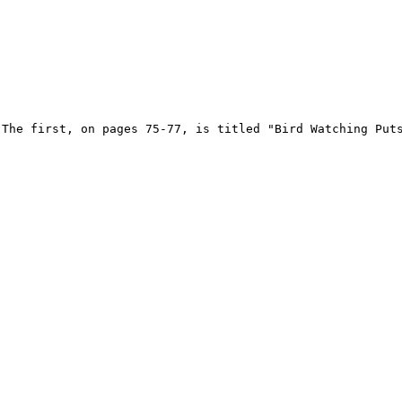
 The first, on pages 75-77, is titled "Bird Watching Puts