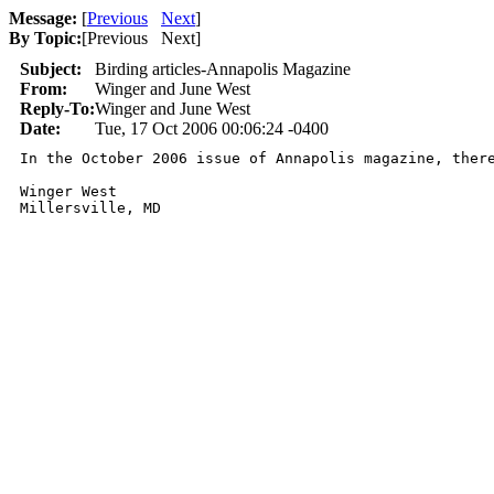
Message:
[
Previous
Next
]
By Topic:
[
Previous Next
]
Subject:
Birding articles-Annapolis Magazine
From:
Winger and June West
Reply-To:
Winger and June West
Date:
Tue, 17 Oct 2006 00:06:24 -0400
In the October 2006 issue of Annapolis magazine, ther
Winger West
