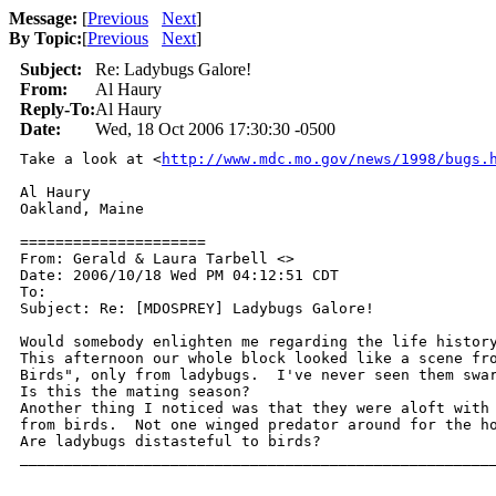
Message:
[
Previous
Next
]
By Topic:
[
Previous
Next
]
Subject:
Re: Ladybugs Galore!
From:
Al Haury
Reply-To:
Al Haury
Date:
Wed, 18 Oct 2006 17:30:30 -0500
Take a look at <
http://www.mdc.mo.gov/news/1998/bugs.
Al Haury

Oakland, Maine

=====================

From: Gerald & Laura Tarbell <>

Date: 2006/10/18 Wed PM 04:12:51 CDT

To: 

Subject: Re: [MDOSPREY] Ladybugs Galore!

Would somebody enlighten me regarding the life history
This afternoon our whole block looked like a scene fro
Birds", only from ladybugs.  I've never seen them swar
Is this the mating season?

Another thing I noticed was that they were aloft with 
from birds.  Not one winged predator around for the ho
Are ladybugs distasteful to birds?

______________________________________________________