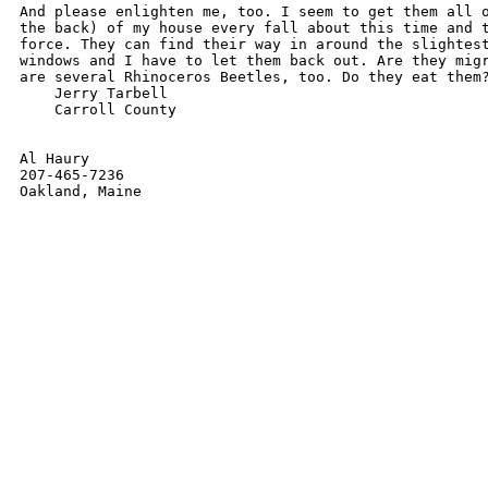
And please enlighten me, too. I seem to get them all o
the back) of my house every fall about this time and t
force. They can find their way in around the slightest
windows and I have to let them back out. Are they migr
are several Rhinoceros Beetles, too. Do they eat them?
    Jerry Tarbell

    Carroll County

Al Haury

207-465-7236
