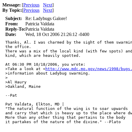
Message:
[
Previous
Next
]
By Topic:
[
Previous
Next
]
Subject:
Re: Ladybugs Galore!
From:
Patricia Valdata
Reply-To:
Patricia Valdata
Date:
Wed, 18 Oct 2006 21:26:12 -0400
Thanks, Al. I was charmed by the sight of them swarmin
the office.

There was a mix of the local kind (with few spots) and
kind, which are heavily spotted.

At 06:30 PM 10/18/2006, you wrote:

>Take a look at <
http://www.mdc.mo.gov/news/1998/bugs
>information about Ladybug swarming.

>

>Al Haury

>Oakland, Maine

--Pat

Pat Valdata, Elkton, MD | 

"The natural function of the wing is to soar upwards

and carry that which is heavy up to the place where dw
More than any other thing that pertains to the body

it partakes of the nature of the divine." --Plato