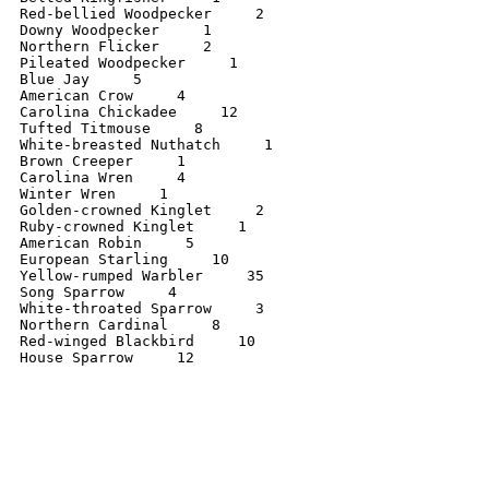
Red-bellied Woodpecker     2

Downy Woodpecker     1

Northern Flicker     2

Pileated Woodpecker     1

Blue Jay     5

American Crow     4

Carolina Chickadee     12

Tufted Titmouse     8

White-breasted Nuthatch     1

Brown Creeper     1

Carolina Wren     4

Winter Wren     1

Golden-crowned Kinglet     2

Ruby-crowned Kinglet     1

American Robin     5

European Starling     10

Yellow-rumped Warbler     35

Song Sparrow     4

White-throated Sparrow     3

Northern Cardinal     8

Red-winged Blackbird     10

House Sparrow     12