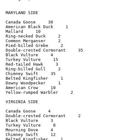
MARYLAND SIDE

Canada Goose     30

American Black Duck     1

Mallard     10

Ring-necked Duck     2

Common Merganser     2

Pied-billed Grebe     2

Double-crested Cormorant     35

Black Vulture     4

Turkey Vulture     15

Red-tailed Hawk     3

Ring-billed Gull     2

Chimney Swift     35

Belted Kingfisher     1

Downy Woodpecker     1

American Crow     10

Yellow-rumped Warbler     2

VIRGINIA SIDE

Canada Goose     4

Double-crested Cormorant     2

Black Vulture     3

Turkey Vulture     8

Mourning Dove     4

Chimney Swift     12

Belted Kingfisher     1
