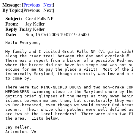
Message:
[
Previous
Next
]
By Topic:
[
Previous Next
]
Subject:
Great Falls NP
From:
Jay Keller
Reply-To:
Jay Keller
Date:
Sun, 15 Oct 2006 19:07:19 -0400
Hello Everyone,

My family and I visited Great Falls NP (Virginia side)
along the river trail between the dam and overlook #1 
There was a report from a birder of a possible Red-nec
where the birder did not have his scope and was not su
excuse for me to pay the place a visit!  Most of the i
technically Maryland, though diversity was low and bir
to come by.  

There were two RING-NECKED DUCKS and two non-drake COM
MERGANSERS swimming close to the Maryland shore by the
getting brief glimpses of the Mergs as they swam behin
islands between me and them, but structurally they wer
vs Red-breasted, even though we would expect Red-breas
sooner.  Their white chin patches were well defined as
are two of the local breeders?  There were also two PI
the area.  Lists below.

Jay Keller,

Arlington, VA
