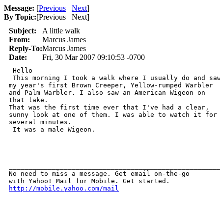
Message:
[
Previous
Next
]
By Topic:
[
Previous Next
]
Subject:
A little walk
From:
Marcus James
Reply-To:
Marcus James
Date:
Fri, 30 Mar 2007 09:10:53 -0700
 Hello 

 This morning I took a walk where I usually do and saw
my year's first Brown Creeper, Yellow-rumped Warbler

and Palm Warbler. I also saw an American Wigeon on

that lake.  

That was the first time ever that I've had a clear,

sunny look at one of them. I was able to watch it for

several minutes.

 It was a male Wigeon.

______________________________________________________
No need to miss a message. Get email on-the-go 

http://mobile.yahoo.com/mail