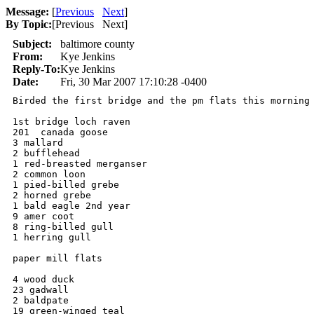
Message:
[
Previous
Next
]
By Topic:
[
Previous Next
]
Subject:
baltimore county
From:
Kye Jenkins
Reply-To:
Kye Jenkins
Date:
Fri, 30 Mar 2007 17:10:28 -0400
Birded the first bridge and the pm flats this morning

1st bridge loch raven

201  canada goose

3 mallard

2 bufflehead

1 red-breasted merganser

2 common loon

1 pied-billed grebe

2 horned grebe

1 bald eagle 2nd year

9 amer coot

8 ring-billed gull

1 herring gull

paper mill flats

4 wood duck

23 gadwall

2 baldpate

19 green-winged teal
