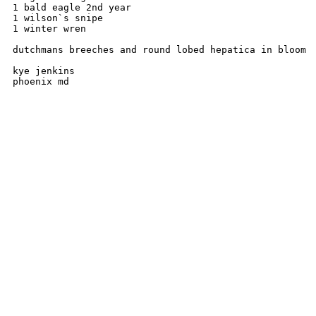
1 bald eagle 2nd year

1 wilson`s snipe

1 winter wren

dutchmans breeches and round lobed hepatica in bloom

kye jenkins 
