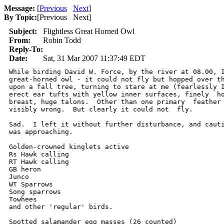
Message:
[
Previous
Next
]
By Topic:
[
Previous Next
]
Subject:
Flightless Great Horned Owl
From:
Robin Todd
Reply-To:
Date:
Sat, 31 Mar 2007 11:37:49 EDT
While birding David W. Force, by the river at 08.00, I
great-horned owl - it could not fly but hopped over th
upon a fall tree, turning to stare at me (fearlessly I
erect ear tufts with yellow inner surfaces, finely  ho
breast, huge talons.  Other than one primary  feather 
visibly wrong.  But clearly it could not  fly.

Sad.  I left it without further disturbance, and cauti
was approaching.

Golden-crowned kinglets active

Rs Hawk calling

RT Hawk calling 

GB heron

Junco

WT Sparrows

Song sparrows

Towhees

and other 'regular' birds.

Spotted salamander egg masses (26 counted)
