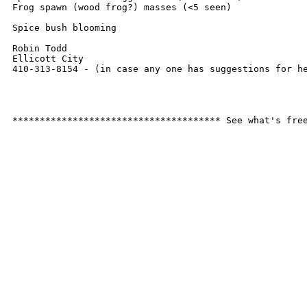
Frog spawn (wood frog?) masses (<5 seen)

Spice bush blooming

Robin Todd

Ellicott City

410-313-8154 - (in case any one has suggestions for he
************************************** See what's fre