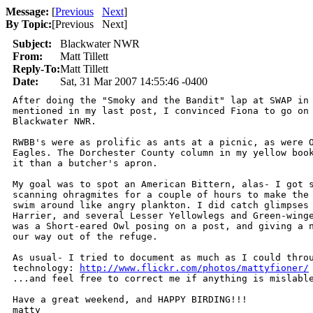
Message:
[
Previous
Next
]
By Topic:
[
Previous Next
]
Subject:
Blackwater NWR
From:
Matt Tillett
Reply-To:
Matt Tillett
Date:
Sat, 31 Mar 2007 14:55:46 -0400
After doing the "Smoky and the Bandit" lap at SWAP in 
mentioned in my last post, I convinced Fiona to go on 
Blackwater NWR.

RWBB's were as prolific as ants at a picnic, as were O
Eagles. The Dorchester County column in my yellow book
it than a butcher's apron. 

My goal was to spot an American Bittern, alas- I got s
scanning ohragmites for a couple of hours to make the 
swim around like angry plankton. I did catch glimpses 
Harrier, and several Lesser Yellowlegs and Green-winge
was a Short-eared Owl posing on a post, and giving a n
our way out of the refuge. 

As usual- I tried to document as much as I could throu
technology: 
http://www.flickr.com/photos/mattyfioner/
...and feel free to correct me if anything is mislable
Have a great weekend, and HAPPY BIRDING!!!

matty