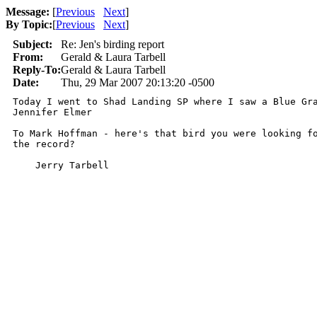
Message:
[
Previous
Next
]
By Topic:
[
Previous
Next
]
Subject:
Re: Jen's birding report
From:
Gerald & Laura Tarbell
Reply-To:
Gerald & Laura Tarbell
Date:
Thu, 29 Mar 2007 20:13:20 -0500
Today I went to Shad Landing SP where I saw a Blue Gra
Jennifer Elmer

To Mark Hoffman - here's that bird you were looking fo
the record?

    Jerry Tarbell