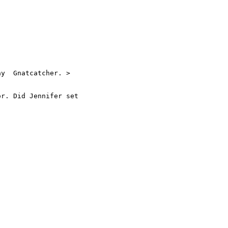
y  Gnatcatcher. >

r. Did Jennifer set
