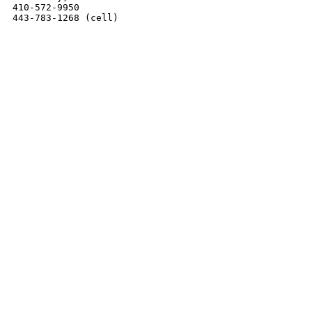
410-572-9950

443-783-1268 (cell)
