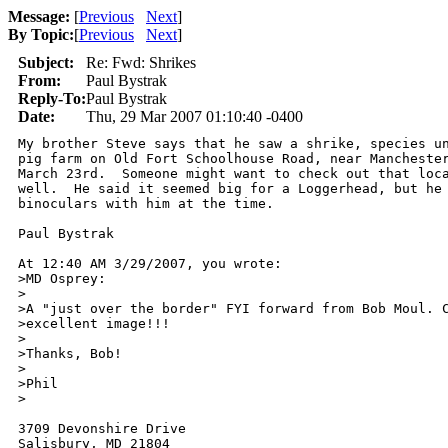
Message:
[
Previous
Next
]
By Topic:
[
Previous
Next
]
Subject:
Re: Fwd: Shrikes
From:
Paul Bystrak
Reply-To:
Paul Bystrak
Date:
Thu, 29 Mar 2007 01:10:40 -0400
My brother Steve says that he saw a shrike, species un
pig farm on Old Fort Schoolhouse Road, near Manchester
March 23rd.  Someone might want to check out that loca
well.  He said it seemed big for a Loggerhead, but he 
binoculars with him at the time.

Paul Bystrak

At 12:40 AM 3/29/2007, you wrote:

>MD Osprey:

>

>A "just over the border" FYI forward from Bob Moul. C
>excellent image!!!

>

>Thanks, Bob!

>

>Phil

>

3709 Devonshire Drive

Salisbury, MD 21804
