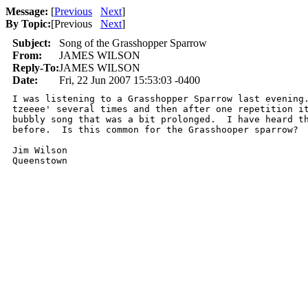
Message:
[
Previous
Next
]
By Topic:
[
Previous
Next
]
Subject:
Song of the Grasshopper Sparrow
From:
JAMES WILSON
Reply-To:
JAMES WILSON
Date:
Fri, 22 Jun 2007 15:53:03 -0400
I was listening to a Grasshopper Sparrow last evening.
tzeeee' several times and then after one repetition it
bubbly song that was a bit prolonged.  I have heard th
before.  Is this common for the Grasshooper sparrow?

Jim Wilson

Queenstown 