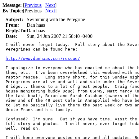
Message:
[
Previous
Next
]
By Topic:
[
Previous
Next
]
Subject:
Swimming with the Peregrine
From:
Dan haas
Reply-To:
Dan haas
Date:
Sun, 24 Jun 2007 21:58:40 -0400
I will never forget today.  Full story about the Sever
Peregrines can be found here:

http://www.danhaas.com/rescue/
I apologize to everyone who has emailed me about the b
them, etc.  I've been overwhelmed this weekend with mu
raptor rescue.  Long story short, for this Sunday nigh
Peregrines are alive and well and safe under the Sever
Bridge... thanks to a lot of great people.  Craig (and
house monitoring buddy Doug) from USFWS, Matt Marcy (m
the fast boat), Brian and Sarah Calahan (owners of the
view and of the 49 West Cafe in Annapolis) who have be
to let me basically live there the past week or two an
Uncle Frank and his family.

Confused?  I'm sure.  But if you have time, visit the 
full story and photos.  I will never, ever forget toda
well, read on.

I will keep everyone posted on any and all updates. Be