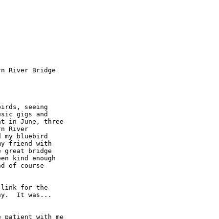
n River Bridge

irds, seeing

sic gigs and

t in June, three

n River

 my bluebird

y friend with

 great bridge

en kind enough

d of course

link for the

y.  It was...

 patient with me
