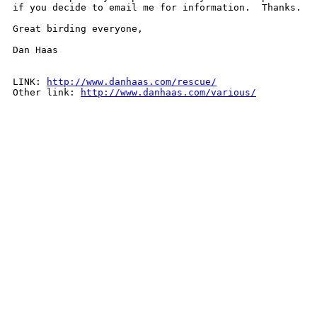
if you decide to email me for information.  Thanks.

Great birding everyone,

Dan Haas

LINK: 
http://www.danhaas.com/rescue/
Other link: 
http://www.danhaas.com/various/