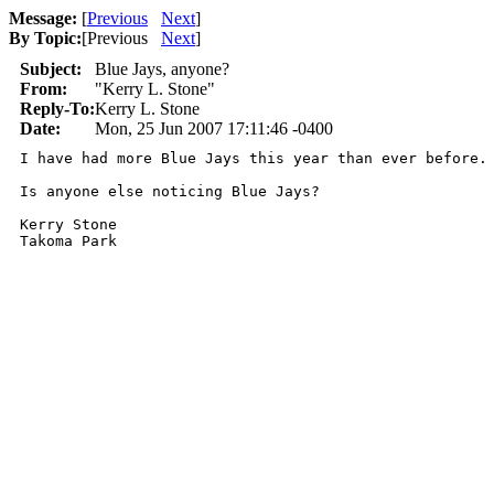
Message:
[
Previous
Next
]
By Topic:
[
Previous
Next
]
Subject:
Blue Jays, anyone?
From:
"Kerry L. Stone"
Reply-To:
Kerry L. Stone
Date:
Mon, 25 Jun 2007 17:11:46 -0400
I have had more Blue Jays this year than ever before. 
Is anyone else noticing Blue Jays?

Kerry Stone
