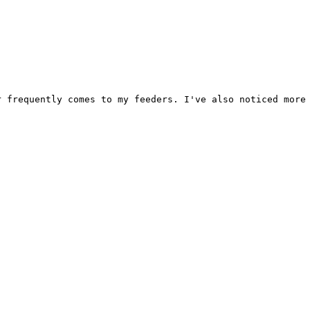
 frequently comes to my feeders. I've also noticed more 