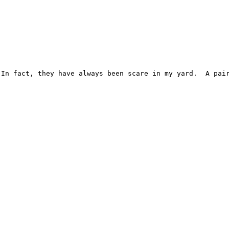
In fact, they have always been scare in my yard.  A pair