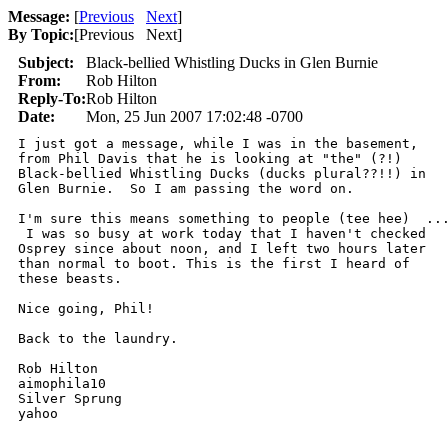
Message:
[
Previous
Next
]
By Topic:
[
Previous Next
]
Subject:
Black-bellied Whistling Ducks in Glen Burnie
From:
Rob Hilton
Reply-To:
Rob Hilton
Date:
Mon, 25 Jun 2007 17:02:48 -0700
I just got a message, while I was in the basement,

from Phil Davis that he is looking at "the" (?!)

Black-bellied Whistling Ducks (ducks plural??!!) in

Glen Burnie.  So I am passing the word on.  

I'm sure this means something to people (tee hee)  ...
 I was so busy at work today that I haven't checked

Osprey since about noon, and I left two hours later

than normal to boot. This is the first I heard of

these beasts.  

Nice going, Phil!

Back to the laundry.  

Rob Hilton

aimophila10

Silver Sprung

yahoo
