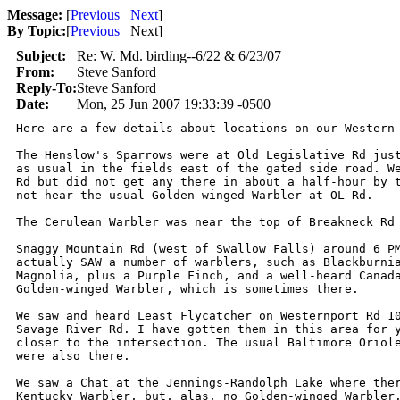
Message:
[
Previous
Next
]
By Topic:
[
Previous
Next
]
Subject:
Re: W. Md. birding--6/22 & 6/23/07
From:
Steve Sanford
Reply-To:
Steve Sanford
Date:
Mon, 25 Jun 2007 19:33:39 -0500
Here are a few details about locations on our Western 
The Henslow's Sparrows were at Old Legislative Rd just
as usual in the fields east of the gated side road. We
Rd but did not get any there in about a half-hour by t
not hear the usual Golden-winged Warbler at OL Rd.

The Cerulean Warbler was near the top of Breakneck Rd 
Snaggy Mountain Rd (west of Swallow Falls) around 6 PM
actually SAW a number of warblers, such as Blackburnia
Magnolia, plus a Purple Finch, and a well-heard Canada
Golden-winged Warbler, which is sometimes there.

We saw and heard Least Flycatcher on Westernport Rd 10
Savage River Rd. I have gotten them in this area for y
closer to the intersection. The usual Baltimore Oriole
were also there.

We saw a Chat at the Jennings-Randolph Lake where ther
Kentucky Warbler, but, alas, no Golden-winged Warbler.