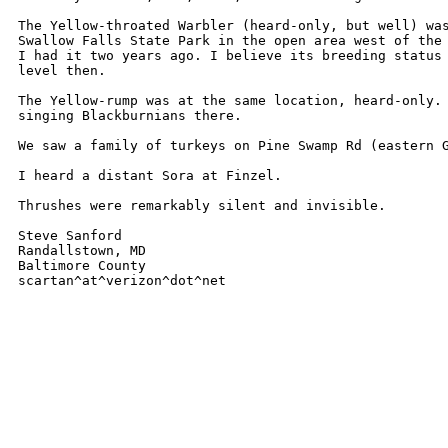
The Yellow-throated Warbler (heard-only, but well) was
Swallow Falls State Park in the open area west of the 
I had it two years ago. I believe its breeding status 
level then.

The Yellow-rump was at the same location, heard-only. 
singing Blackburnians there.

We saw a family of turkeys on Pine Swamp Rd (eastern G
I heard a distant Sora at Finzel.

Thrushes were remarkably silent and invisible.

Steve Sanford

Randallstown, MD

Baltimore County

scartan^at^verizon^dot^net