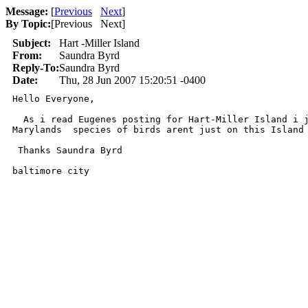
Message:
[
Previous
Next
]
By Topic:
[
Previous Next
]
Subject:
Hart -Miller Island
From:
Saundra Byrd
Reply-To:
Saundra Byrd
Date:
Thu, 28 Jun 2007 15:20:51 -0400
Hello Everyone, 

  As i read Eugenes posting for Hart-Miller Island i j
Marylands  species of birds arent just on this Island 
 Thanks Saundra Byrd 

baltimore city