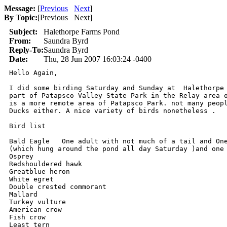
Message:
[
Previous
Next
]
By Topic:
[
Previous Next
]
Subject:
Halethorpe Farms Pond
From:
Saundra Byrd
Reply-To:
Saundra Byrd
Date:
Thu, 28 Jun 2007 16:03:24 -0400
Hello Again, 

I did some birding Saturday and Sunday at  Halethorpe 
part of Patapsco Valley State Park in the Relay area o
is a more remote area of Patapsco Park. not many peopl
Ducks either. A nice variety of birds nonetheless . 

Bird list 

Bald Eagle   One adult with not much of a tail and One
(which hung around the pond all day Saturday )and one 
Osprey

Redshouldered hawk

Greatblue heron

White egret

Double crested commorant

Mallard

Turkey vulture

American crow

Fish crow

Least tern
