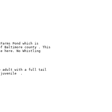
Farms Pond which is 

f Baltimore county . This 

e here. No Whistling 

 adult with a full tail 

juvenile  . 
