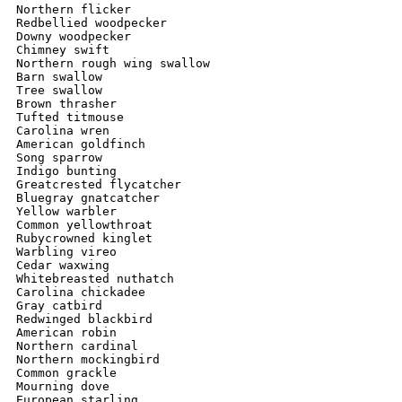
Northern flicker

Redbellied woodpecker

Downy woodpecker

Chimney swift

Northern rough wing swallow

Barn swallow

Tree swallow

Brown thrasher

Tufted titmouse

Carolina wren

American goldfinch 

Song sparrow

Indigo bunting 

Greatcrested flycatcher

Bluegray gnatcatcher

Yellow warbler

Common yellowthroat

Rubycrowned kinglet

Warbling vireo

Cedar waxwing

Whitebreasted nuthatch

Carolina chickadee

Gray catbird

Redwinged blackbird

American robin

Northern cardinal

Northern mockingbird

Common grackle

Mourning dove

European starling
