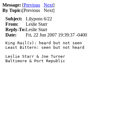
Message:
[
Previous
Next
]
By Topic:
[
Previous Next
]
Subject:
Lilypons 6/22
From:
Leslie Starr
Reply-To:
Leslie Starr
Date:
Fri, 22 Jun 2007 19:39:37 -0400
King Rail(s): heard but not seen

Least Bittern: seen but not heard

Leslie Starr & Joe Turner
