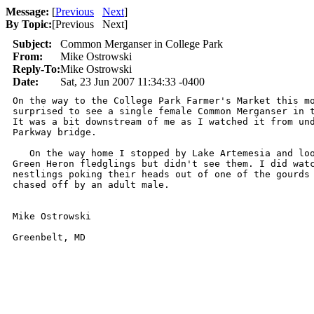
Message:
[
Previous
Next
]
By Topic:
[
Previous Next
]
Subject:
Common Merganser in College Park
From:
Mike Ostrowski
Reply-To:
Mike Ostrowski
Date:
Sat, 23 Jun 2007 11:34:33 -0400
On the way to the College Park Farmer's Market this mo
surprised to see a single female Common Merganser in t
It was a bit downstream of me as I watched it from und
Parkway bridge.

   On the way home I stopped by Lake Artemesia and loo
Green Heron fledglings but didn't see them. I did watc
nestlings poking their heads out of one of the gourds 
chased off by an adult male.

Mike Ostrowski

Greenbelt, MD