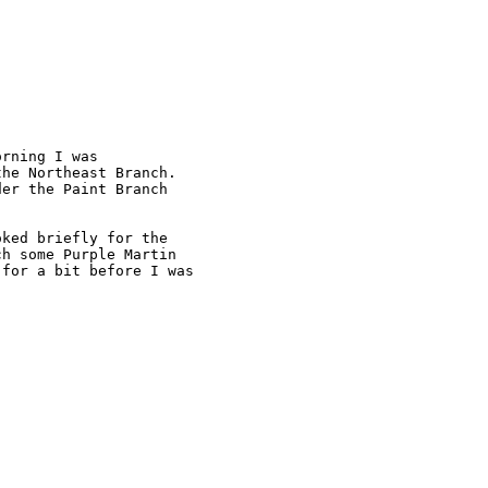
rning I was

he Northeast Branch.

er the Paint Branch

ked briefly for the

h some Purple Martin

for a bit before I was
