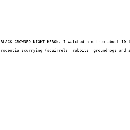
BLACK-CROWNED NIGHT HERON. I watched him from about 10 f
rodentia scurrying (squirrels, rabbits, groundhogs and a