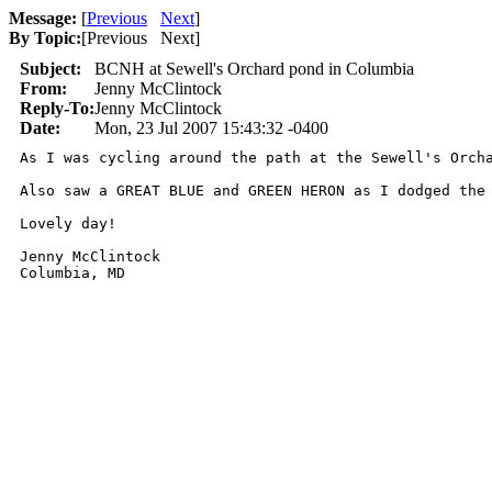
Message:
[
Previous
Next
]
By Topic:
[
Previous Next
]
Subject:
BCNH at Sewell's Orchard pond in Columbia
From:
Jenny McClintock
Reply-To:
Jenny McClintock
Date:
Mon, 23 Jul 2007 15:43:32 -0400
As I was cycling around the path at the Sewell's Orch
Also saw a GREAT BLUE and GREEN HERON as I dodged the
Lovely day!

Jenny McClintock

Columbia, MD