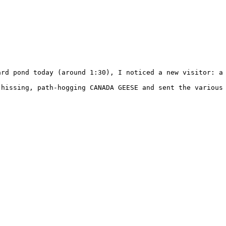
ard pond today (around 1:30), I noticed a new visitor: a 
 hissing, path-hogging CANADA GEESE and sent the various 