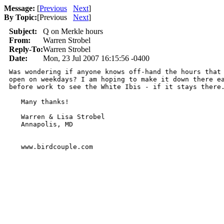
Message:
[
Previous
Next
]
By Topic:
[
Previous
Next
]
Subject:
Q on Merkle hours
From:
Warren Strobel
Reply-To:
Warren Strobel
Date:
Mon, 23 Jul 2007 16:15:56 -0400
Was wondering if anyone knows off-hand the hours that 
open on weekdays? I am hoping to make it down there ea
before work to see the White Ibis - if it stays there.
   Many thanks!

   Warren & Lisa Strobel

   Annapolis, MD

   www.birdcouple.com