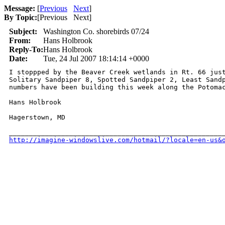
Message:
[
Previous
Next
]
By Topic:
[
Previous Next
]
Subject:
Washington Co. shorebirds 07/24
From:
Hans Holbrook
Reply-To:
Hans Holbrook
Date:
Tue, 24 Jul 2007 18:14:14 +0000
I stoppped by the Beaver Creek wetlands in Rt. 66 just
Solitary Sandpiper 8, Spotted Sandpiper 2, Least Sandp
numbers have been building this week along the Potomac
Hans Holbrook

Hagerstown, MD

http://imagine-windowslive.com/hotmail/?locale=en-us&