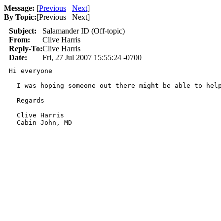
Message:
[
Previous
Next
]
By Topic:
[
Previous Next
]
Subject:
Salamander ID (Off-topic)
From:
Clive Harris
Reply-To:
Clive Harris
Date:
Fri, 27 Jul 2007 15:55:24 -0700
Hi everyone

  I was hoping someone out there might be able to help
  Regards

  Clive Harris

  Cabin John, MD