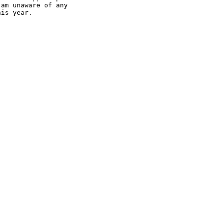
am unaware of any

is year.
