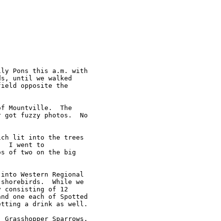
ly Pons this a.m. with

s, until we walked

ield opposite the

f Mountville.  The

 got fuzzy photos.  No

ch lit into the trees

  I went to

s of two on the big

into Western Regional

shorebirds.  While we

 consisting of 12

nd one each of Spotted

tting a drink as well.

 Grasshopper Sparrows.
