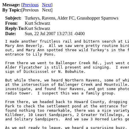
Message:
[
Previous
Next
]
By Topic:
[
Previous Next
]
Subject:
Turkeys, Ravens, Alder FC, Grasshopper Sparrows
From:
Kurt Schwarz
Reply-To:
Kurt Schwarz
Date:
Sun, 22 Jul 2007 13:27:31 -0400
I made another fruitless rail and bittern search at Li
Mary Ann Beverly.  All we saw were pretty routine bird
out, and Mary Ann spotted three wild Turkey's in the f
entrance to Lily Pons.  

From there we went to Ballenger Creek Rd., just west o
Alder Flycatcher is still present and singing.  I ever
sign of Dickcisssel or N. Bobwhite.  

But while there, we heard Northern Ravens, some of whi
at the intersection of Ballenger Creek and Mountville.
investigate, and found four Ravens, and got some photo
radio tower.  I suspect this was a family group.

From there, we headed back to Howard County, dropping 
Park to check the settlement pond at the entrance for 
found nothing too remarkable, there was a nice variety
Killdeer, 10 Least Sandpipers, 2 Greater Yellowlegs, a
and Solitary Sandpipers.  And we saw 3 Horned Larks ge
As we got ready to leave, we heard a surprising buzz. 