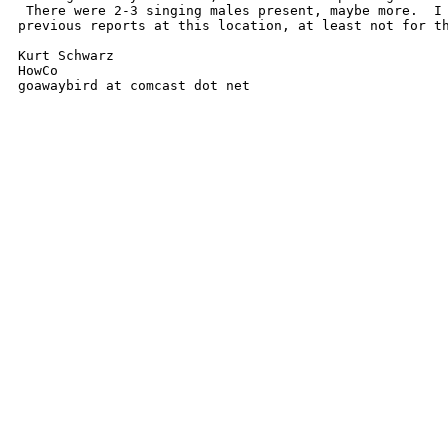
 There were 2-3 singing males present, maybe more.  I 
previous reports at this location, at least not for th
Kurt Schwarz

HowCo

goawaybird at comcast dot net