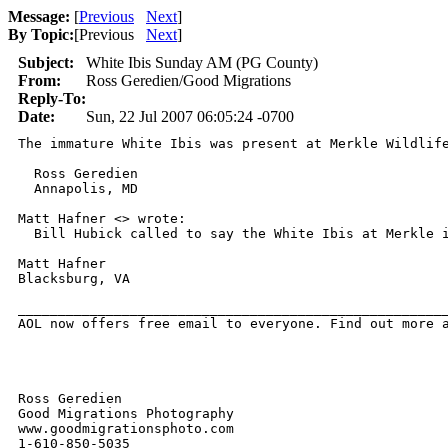
Message:
[
Previous
Next
]
By Topic:
[
Previous
Next
]
Subject:
White Ibis Sunday AM (PG County)
From:
Ross Geredien/Good Migrations
Reply-To:
Date:
Sun, 22 Jul 2007 06:05:24 -0700
The immature White Ibis was present at Merkle Wildlif
  Ross Geredien

  Annapolis, MD

Matt Hafner <> wrote:

  Bill Hubick called to say the White Ibis at Merkle i
Matt Hafner

Blacksburg, VA

______________________________________________________
AOL now offers free email to everyone. Find out more a
Ross Geredien

Good Migrations Photography

www.goodmigrationsphoto.com

1-610-850-5035
