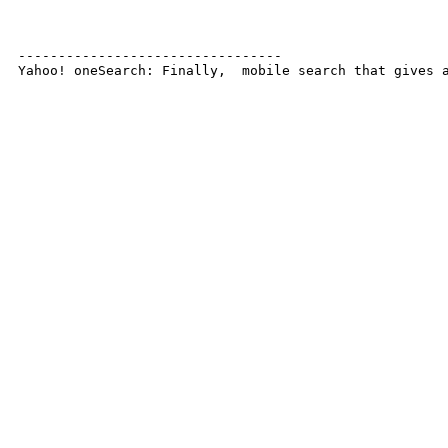
---------------------------------

Yahoo! oneSearch: Finally,  mobile search that gives 