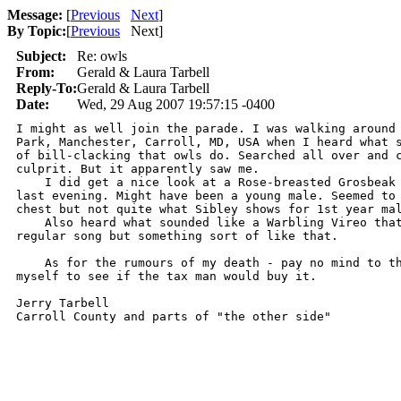
Message:
[
Previous
Next
]
By Topic:
[
Previous
Next
]
Subject:
Re: owls
From:
Gerald & Laura Tarbell
Reply-To:
Gerald & Laura Tarbell
Date:
Wed, 29 Aug 2007 19:57:15 -0400
I might as well join the parade. I was walking around 
Park, Manchester, Carroll, MD, USA when I heard what s
of bill-clacking that owls do. Searched all over and c
culprit. But it apparently saw me.

    I did get a nice look at a Rose-breasted Grosbeak 
last evening. Might have been a young male. Seemed to 
chest but not quite what Sibley shows for 1st year mal
    Also heard what sounded like a Warbling Vireo that
regular song but something sort of like that.

    As for the rumours of my death - pay no mind to th
myself to see if the tax man would buy it.

Jerry Tarbell

Carroll County and parts of "the other side"