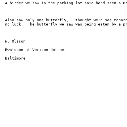
A birder we saw in the parking lot said he'd seen a Br
Also saw only one butterfly, I thought we'd see monarc
no luck.  The butterfly we saw was being eaten by a pr
W. Olsson

Rwolsson at Verizon dot net

Baltimore