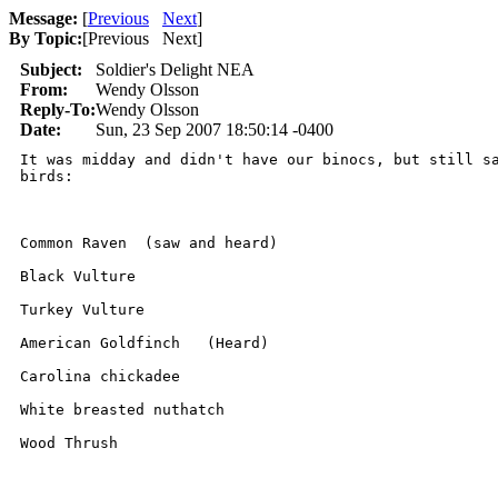
Message:
[
Previous
Next
]
By Topic:
[
Previous Next
]
Subject:
Soldier's Delight NEA
From:
Wendy Olsson
Reply-To:
Wendy Olsson
Date:
Sun, 23 Sep 2007 18:50:14 -0400
It was midday and didn't have our binocs, but still sa
birds:

Common Raven  (saw and heard)

Black Vulture  

Turkey Vulture   

American Goldfinch   (Heard)

Carolina chickadee   

White breasted nuthatch  

Wood Thrush  
