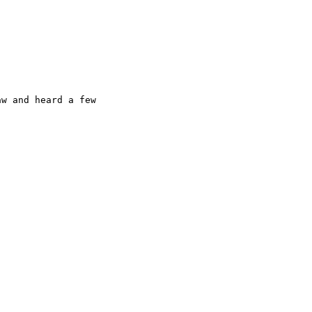
w and heard a few
