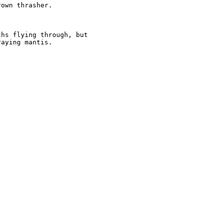
own thrasher.  

hs flying through, but

aying mantis.
