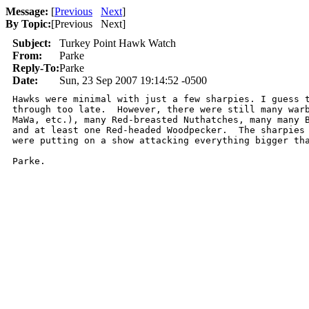
Message:
[
Previous
Next
]
By Topic:
[
Previous Next
]
Subject:
Turkey Point Hawk Watch
From:
Parke
Reply-To:
Parke
Date:
Sun, 23 Sep 2007 19:14:52 -0500
Hawks were minimal with just a few sharpies. I guess t
through too late.  However, there were still many warb
MaWa, etc.), many Red-breasted Nuthatches, many many B
and at least one Red-headed Woodpecker.  The sharpies 
were putting on a show attacking everything bigger tha
Parke.