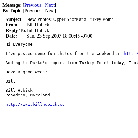
Message:
[
Previous
Next
]
By Topic:
[
Previous Next
]
Subject:
New Photos: Upper Shore and Turkey Point
From:
Bill Hubick
Reply-To:
Bill Hubick
Date:
Sun, 23 Sep 2007 18:00:45 -0700
Hi Everyone,

I've posted some fun photos from the weekend at 
http:
Adding to Parke's report from Turkey Point today, I al
Have a good week!

Bill

Bill Hubick

Pasadena, Maryland

http://www.billhubick.com