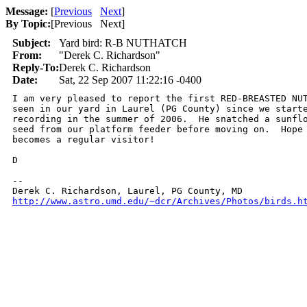
Message:
[
Previous
Next
]
By Topic:
[
Previous Next
]
Subject:
Yard bird: R-B NUTHATCH
From:
"Derek C. Richardson"
Reply-To:
Derek C. Richardson
Date:
Sat, 22 Sep 2007 11:22:16 -0400
I am very pleased to report the first RED-BREASTED NUT
seen in our yard in Laurel (PG County) since we starte
recording in the summer of 2006.  He snatched a sunflo
seed from our platform feeder before moving on.  Hope 
becomes a regular visitor!

D

-- 

http://www.astro.umd.edu/~dcr/Archives/Photos/birds.h