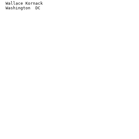
Wallace Kornack
