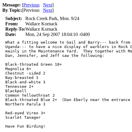
Message:
[
Previous
Next
]
By Topic:
[
Previous
Next
]
Subject:
Rock Creek Park, Mon. 9/24
From:
Wallace Kornack
Reply-To:
Wallace Kornack
Date:
Mon, 24 Sep 2007 18:04:10 -0400
What a fitting welcome to Gail and Barry--- back from 
Uganda--- to have a nice display of warblers in Rock C
mainly in the Maintenance Yard.  They together with Ma
Dan, Jennifer, and Jeff saw the following:

Black-throated Green 10+

Magnolia 6+

Chestnut -sided 2

Bay-breasted 3

Black-and-white 3

Tennessee 2+

Blackpoll

Common Yellowthroat 2

Black-throated Blue 2+  (Dan Eberly near the entrance 
Northern Parula 3

Red-eyed Vireo 3+

Scarlet Tanager

Have Fun Birding!
