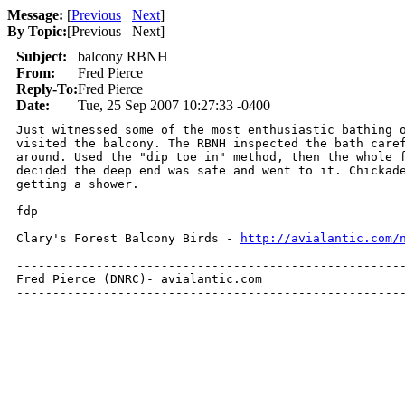
Message:
[
Previous
Next
]
By Topic:
[
Previous Next
]
Subject:
balcony RBNH
From:
Fred Pierce
Reply-To:
Fred Pierce
Date:
Tue, 25 Sep 2007 10:27:33 -0400
Just witnessed some of the most enthusiastic bathing o
visited the balcony. The RBNH inspected the bath caref
around. Used the "dip toe in" method, then the whole f
decided the deep end was safe and went to it. Chickade
getting a shower.

fdp

Clary's Forest Balcony Birds - 
http://avialantic.com/
------------------------------------------------------
Fred Pierce (DNRC)- avialantic.com

-----------------------------------------------------