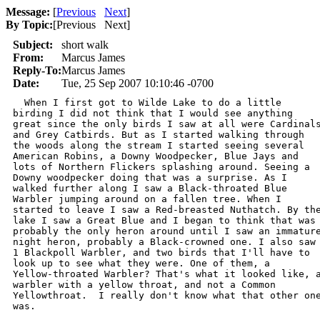
Message:
[
Previous
Next
]
By Topic:
[
Previous Next
]
Subject:
short walk
From:
Marcus James
Reply-To:
Marcus James
Date:
Tue, 25 Sep 2007 10:10:46 -0700
  When I first got to Wilde Lake to do a little

birding I did not think that I would see anything

great since the only birds I saw at all were Cardinals
and Grey Catbirds. But as I started walking through

the woods along the stream I started seeing several

American Robins, a Downy Woodpecker, Blue Jays and

lots of Northern Flickers splashing around. Seeing a

Downy woodpecker doing that was a surprise. As I

walked further along I saw a Black-throated Blue

Warbler jumping around on a fallen tree. When I

started to leave I saw a Red-breasted Nuthatch. By the
lake I saw a Great Blue and I began to think that was

probably the only heron around until I saw an immature
night heron, probably a Black-crowned one. I also saw

1 Blackpoll Warbler, and two birds that I'll have to

look up to see what they were. One of them, a

Yellow-throated Warbler? That's what it looked like, a
warbler with a yellow throat, and not a Common

Yellowthroat.  I really don't know what that other one
was. 
