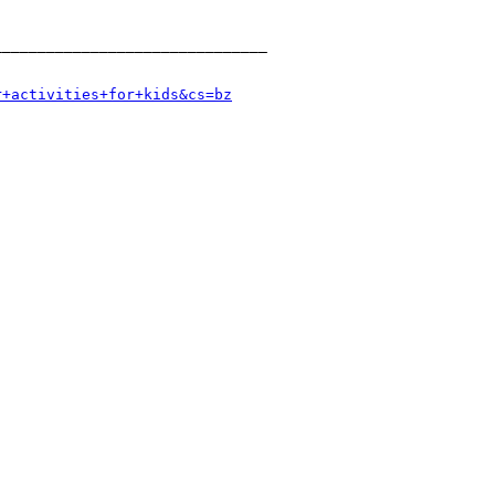
______________________________

r+activities+for+kids&cs=bz