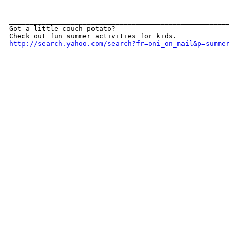
______________________________________________________
Got a little couch potato? 

http://search.yahoo.com/search?fr=oni_on_mail&p=summe