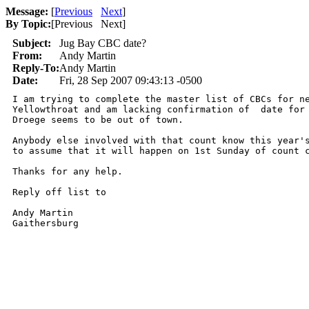
Message:
[
Previous
Next
]
By Topic:
[
Previous Next
]
Subject:
Jug Bay CBC date?
From:
Andy Martin
Reply-To:
Andy Martin
Date:
Fri, 28 Sep 2007 09:43:13 -0500
I am trying to complete the master list of CBCs for ne
Yellowthroat and am lacking confirmation of  date for 
Droege seems to be out of town.

Anybody else involved with that count know this year's
to assume that it will happen on 1st Sunday of count c
Thanks for any help.

Reply off list to 

Andy Martin

Gaithersburg