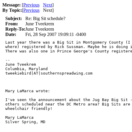
Message:
[
Previous
Next
]
By Topic:
[
Previous
Next
]
Subject:
Re: Big Sit schedule?
From:
June Tveekrem
Reply-To:
June Tveekrem
Date:
Fri, 28 Sep 2007 19:09:11 -0400
Last year there was a Big Sit in Montgomery County (I 
where) registered by Rick Sussman. Maybe he is doing i
There was also one in Prince George's County registere
-- 

June Tveekrem

Columbia, Maryland

tweekiebird|AT|southernspreadwing.com

Mary LaMarca wrote:

I've seen the announcement about the Jug Bay Big Sit -
others scheduled near the DC Metro area? Big Sits are 
wheelchair friendly!

Mary LaMarca

Silver Spring, MD