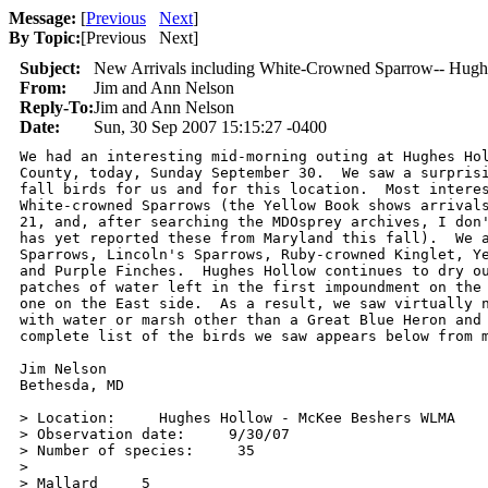
Message:
[
Previous
Next
]
By Topic:
[
Previous Next
]
Subject:
New Arrivals including White-Crowned Sparrow-- Hugh
From:
Jim and Ann Nelson
Reply-To:
Jim and Ann Nelson
Date:
Sun, 30 Sep 2007 15:15:27 -0400
We had an interesting mid-morning outing at Hughes Hol
County, today, Sunday September 30.  We saw a surprisi
fall birds for us and for this location.  Most interes
White-crowned Sparrows (the Yellow Book shows arrivals
21, and, after searching the MDOsprey archives, I don'
has yet reported these from Maryland this fall).  We a
Sparrows, Lincoln's Sparrows, Ruby-crowned Kinglet, Ye
and Purple Finches.  Hughes Hollow continues to dry ou
patches of water left in the first impoundment on the 
one on the East side.  As a result, we saw virtually n
with water or marsh other than a Great Blue Heron and 
complete list of the birds we saw appears below from m
Jim Nelson

Bethesda, MD

> Location:     Hughes Hollow - McKee Beshers WLMA

> Observation date:     9/30/07

> Number of species:     35

>

> Mallard     5
