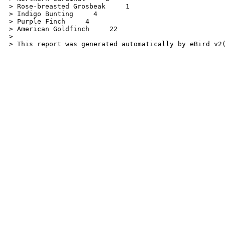
> Rose-breasted Grosbeak     1

> Indigo Bunting     4

> Purple Finch     4

> American Goldfinch     22

>

> This report was generated automatically by eBird v2