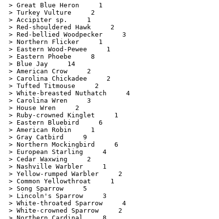
> Great Blue Heron     1

> Turkey Vulture     2

> Accipiter sp.     1

> Red-shouldered Hawk     2

> Red-bellied Woodpecker     3

> Northern Flicker     1

> Eastern Wood-Pewee     1

> Eastern Phoebe     8

> Blue Jay     14

> American Crow     2

> Carolina Chickadee     2

> Tufted Titmouse     2

> White-breasted Nuthatch     4

> Carolina Wren     3

> House Wren     2

> Ruby-crowned Kinglet     1

> Eastern Bluebird     6

> American Robin     1

> Gray Catbird     9

> Northern Mockingbird     6

> European Starling     4

> Cedar Waxwing     2

> Nashville Warbler     1

> Yellow-rumped Warbler     2

> Common Yellowthroat     1

> Song Sparrow     5

> Lincoln's Sparrow     3

> White-throated Sparrow     4

> White-crowned Sparrow     2

> Northern Cardinal     8
