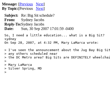
Message:
[
Previous
Next
]
By Topic:
[
Previous
Next
]
Subject:
Re: Big Sit schedule?
From:
Sydney Jacobs
Reply-To:
Sydney Jacobs
Date:
Sun, 30 Sep 2007 17:01:59 -0400
So, I need a little education... what is a Big Sit?

sydney

On Sep 28, 2007, at 4:32 PM, Mary LaMarca wrote:

> I've seen the announcement about the Jug Bay Big Sit
> any others scheduled near

> the DC Metro area? Big Sits are DEFINITELY wheelchai
>

> Mary LaMarca

> Silver Spring, MD

>