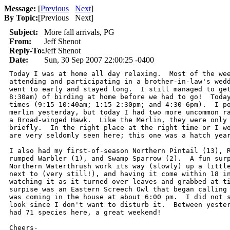
Message:
[
Previous
Next
]
By Topic:
[
Previous Next
]
Subject:
More fall arrivals, PG
From:
Jeff Shenot
Reply-To:
Jeff Shenot
Date:
Sun, 30 Sep 2007 22:00:25 -0400
Today I was at home all day relaxing.  Most of the wee
attending and participating in a brother-in-law's wedd
went to early and stayed long.  I still managed to get
8:30am) of birding at home before we had to go!  Today
times (9:15-10:40am; 1:15-2:30pm; and 4:30-6pm).  I po
merlin yesterday, but today I had two more uncommon ra
a Broad-winged Hawk.  Like the Merlin, they were only 
briefly.  In the right place at the right time or I wo
are very seldomly seen here; this one was a hatch year
I also had my first-of-season Northern Pintail (13), R
rumped Warbler (1), and Swamp Sparrow (2).  A fun surp
Northern Waterthrush work its way (slowly) up a little
next to (very still!), and having it come within 18 in
watching it as it turned over leaves and grabbed at ti
surpise was an Eastern Screech Owl that began calling 
was coming in the house at about 6:00 pm.  I did not s
look since I don't want to disturb it.  Between yester
had 71 species here, a great weekend!

Cheers-
