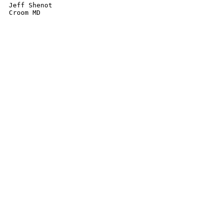
Jeff Shenot
