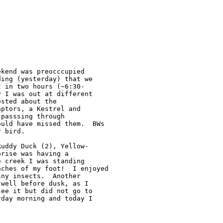
kend was preocccupied 

ing (yesterday) that we 

 in two hours (~6:30-

 I was out at different 

sted about the 

ptors, a Kestrel and 

passsing through 

uld have missed them.  BWs 

 bird.

uddy Duck (2), Yellow-

rise was having a 

 creek I was standing 

ches of my foot!  I enjoyed 

ny insects.  Another 

well before dusk, as I 

ee it but did not go to 

day morning and today I 
