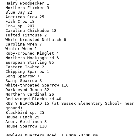
Hairy Woodpecker 1

Northern Flicker 3

Blue Jay 22

American Crow 25

Fish Crow 18

Crow sp. 207

Carolina Chickadee 18

Tufted Titmouse 2

White-breasted Nuthatch 6

Carolina Wren 7

Winter Wren 1

Ruby-crowned Kinglet 4

Northern Mockingbird 6

European Starling 95

Eastern Towhee 2

Chipping Sparrow 1

Song Sparrow 7

Swamp Sparrow 3

White-throated Sparrow 110

Dark-eyed Junco 82

Northern Cardinal 26

Red-winged Blackbird 40

RUSTY BLACKBIRD 15 (at Sussex Elementary School- near 
ground)

Blackbird sp. 25

House Finch 25

Amer. Goldfinch 8

House Sparrow 110

Bowleys Quarters Road  1:00pm -3:00 pm
