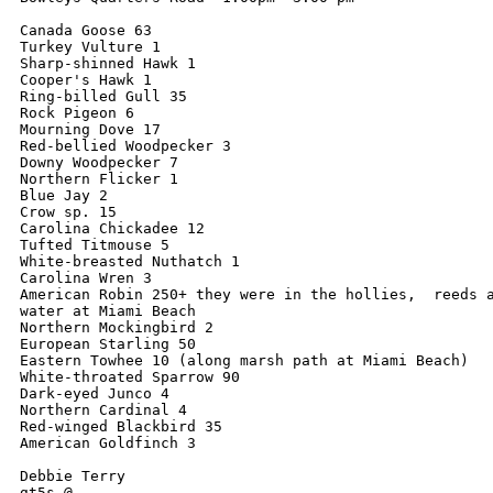
Canada Goose 63

Turkey Vulture 1

Sharp-shinned Hawk 1

Cooper's Hawk 1

Ring-billed Gull 35

Rock Pigeon 6

Mourning Dove 17

Red-bellied Woodpecker 3

Downy Woodpecker 7

Northern Flicker 1

Blue Jay 2

Crow sp. 15

Carolina Chickadee 12

Tufted Titmouse 5

White-breasted Nuthatch 1

Carolina Wren 3

American Robin 250+ they were in the hollies,  reeds a
water at Miami Beach  

Northern Mockingbird 2

European Starling 50

Eastern Towhee 10 (along marsh path at Miami Beach)

White-throated Sparrow 90

Dark-eyed Junco 4

Northern Cardinal 4

Red-winged Blackbird 35

American Goldfinch 3

Debbie Terry

gt5s @
