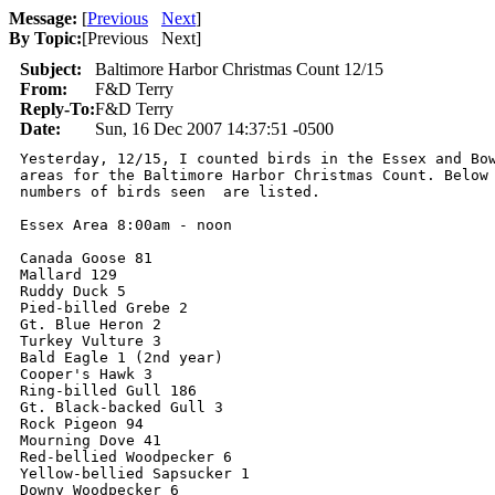
Message:
[
Previous
Next
]
By Topic:
[
Previous Next
]
Subject:
Baltimore Harbor Christmas Count 12/15
From:
F&D Terry
Reply-To:
F&D Terry
Date:
Sun, 16 Dec 2007 14:37:51 -0500
Yesterday, 12/15, I counted birds in the Essex and Bow
areas for the Baltimore Harbor Christmas Count. Below 
numbers of birds seen  are listed.

Essex Area 8:00am - noon

Canada Goose 81

Mallard 129

Ruddy Duck 5

Pied-billed Grebe 2

Gt. Blue Heron 2

Turkey Vulture 3

Bald Eagle 1 (2nd year)

Cooper's Hawk 3

Ring-billed Gull 186

Gt. Black-backed Gull 3

Rock Pigeon 94

Mourning Dove 41

Red-bellied Woodpecker 6

Yellow-bellied Sapsucker 1

Downy Woodpecker 6
