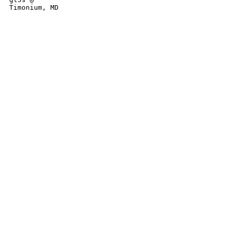
Timonium, MD