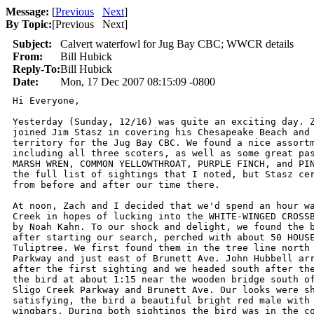
Message:
[
Previous
Next
]
By Topic:
[
Previous Next
]
Subject:
Calvert waterfowl for Jug Bay CBC; WWCR details
From:
Bill Hubick
Reply-To:
Bill Hubick
Date:
Mon, 17 Dec 2007 08:15:09 -0800
Hi Everyone,

Yesterday (Sunday, 12/16) was quite an exciting day. Z
joined Jim Stasz in covering his Chesapeake Beach and 
territory for the Jug Bay CBC. We found a nice assortm
including all three scoters, as well as some great pas
MARSH WREN, COMMON YELLOWTHROAT, PURPLE FINCH, and PIN
the full list of sightings that I noted, but Stasz cer
from before and after our time there.

At noon, Zach and I decided that we'd spend an hour wa
Creek in hopes of lucking into the WHITE-WINGED CROSSB
by Noah Kahn. To our shock and delight, we found the b
after starting our search, perched with about 50 HOUSE
Tuliptree. We first found them in the tree line north 
Parkway and just east of Brunett Ave. John Hubbell arr
after the first sighting and we headed south after the
the bird at about 1:15 near the wooden bridge south of
Sligo Creek Parkway and Brunett Ave. Our looks were sh
satisfying, the bird a beautiful bright red male with 
wingbars. During both sightings the bird was in the co