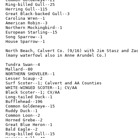
Ring-billed Gull--25

Herring Gull--115

Great Black-backed Gull--3

Carolina Wren--1

American Robin--3

Northern Mockingbird--1

European Starling--15

Song Sparrow--1

House Sparrow--1

North Beach, Calvert Co. (9/16) with Jim Stasz and Zac
(many waterfowl also in Anne Arundel Co.)

Tundra Swan--4

Mallard--80

NORTHERN SHOVELER--1

Lesser Scaup--2

Surf Scoter--1; Calvert and AA Counties

WHITE-WINGED SCOTER--1; CV/AA

Black Scoter--1; CV/AA

Long-tailed Duck--1

Bufflehead--196

Common Goldeneye--15

Ruddy Duck--1

Common Loon--2

Horned Grebe--2

Great Blue Heron--1

Bald Eagle--2

Ring-billed Gull--15
