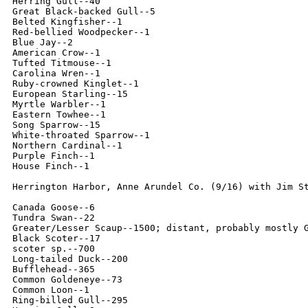
Herring Gull--40

Great Black-backed Gull--5

Belted Kingfisher--1

Red-bellied Woodpecker--1

Blue Jay--2

American Crow--1

Tufted Titmouse--1

Carolina Wren--1

Ruby-crowned Kinglet--1

European Starling--15

Myrtle Warbler--1

Eastern Towhee--1

Song Sparrow--15

White-throated Sparrow--1

Northern Cardinal--1

Purple Finch--1

House Finch--1

Herrington Harbor, Anne Arundel Co. (9/16) with Jim St
Canada Goose--6

Tundra Swan--22

Greater/Lesser Scaup--1500; distant, probably mostly G
Black Scoter--17

scoter sp.--700

Long-tailed Duck--200

Bufflehead--365

Common Goldeneye--73

Common Loon--1

Ring-billed Gull--295
