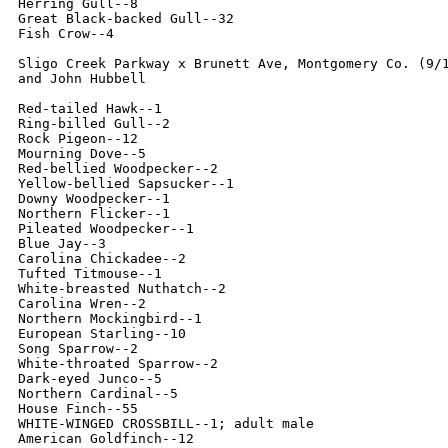
Herring Gull--8

Great Black-backed Gull--32

Fish Crow--4

Sligo Creek Parkway x Brunett Ave, Montgomery Co. (9/1
and John Hubbell

Red-tailed Hawk--1

Ring-billed Gull--2

Rock Pigeon--12

Mourning Dove--5

Red-bellied Woodpecker--2

Yellow-bellied Sapsucker--1

Downy Woodpecker--1

Northern Flicker--1

Pileated Woodpecker--1

Blue Jay--3

Carolina Chickadee--2

Tufted Titmouse--1

White-breasted Nuthatch--2

Carolina Wren--2

Northern Mockingbird--1

European Starling--10

Song Sparrow--2

White-throated Sparrow--2

Dark-eyed Junco--5

Northern Cardinal--5

House Finch--55

WHITE-WINGED CROSSBILL--1; adult male

American Goldfinch--12
