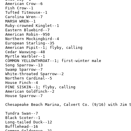
American Crow--6

Fish Crow--1

Tufted Titmouse--1

Carolina Wren--7

MARSH WREN--1

Ruby-crowned Kinglet--1

Eastern Bluebird--7

American Robin--950

Northern Mockingbird--4

European Starling--35

American Pipit--1; flyby, calling

Cedar Waxwing--48

Myrtle Warbler--1

COMMON YELLOWTHROAT--1; first-winter male

Song Sparrow--13

Swamp Sparrow--7

White-throated Sparrow--2

Northern Cardinal--5

House Finch--4

PINE SISKIN--1; flyby, calling

American Goldfinch--2

House Sparrow--7

Chesapeake Beach Marina, Calvert Co. (9/16) with Jim S
Tundra Swan--7

Black Scoter--1

Long-tailed Duck--12

Bufflehead--16

Common Goldeneye--21
