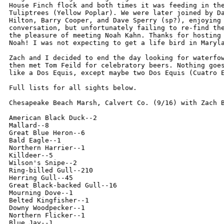
House Finch flock and both times it was feeding in the
Tuliptrees (Yellow Poplar). We were later joined by Da
Hilton, Barry Cooper, and Dave Sperry (sp?), enjoying 
conversation, but unfortunately failing to re-find the
the pleasure of meeting Noah Kahn. Thanks for hosting 
Noah! I was not expecting to get a life bird in Maryla
Zach and I decided to end the day looking for waterfow
then met Tom Feild for celebratory beers. Nothing goes
like a Dos Equis, except maybe two Dos Equis (Cuatro E
Full lists for all sights below.

Chesapeake Beach Marsh, Calvert Co. (9/16) with Zach B
American Black Duck--2

Mallard--8

Great Blue Heron--6

Bald Eagle--1

Northern Harrier--1

Killdeer--5

Wilson's Snipe--2

Ring-billed Gull--210

Herring Gull--45

Great Black-backed Gull--16

Mourning Dove--1

Belted Kingfisher--1

Downy Woodpecker--1

Northern Flicker--1

Blue Jay--1
