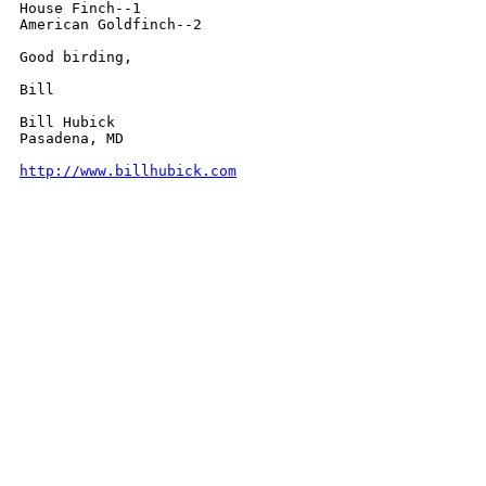
House Finch--1

American Goldfinch--2

Good birding,

Bill

Bill Hubick

Pasadena, MD

http://www.billhubick.com