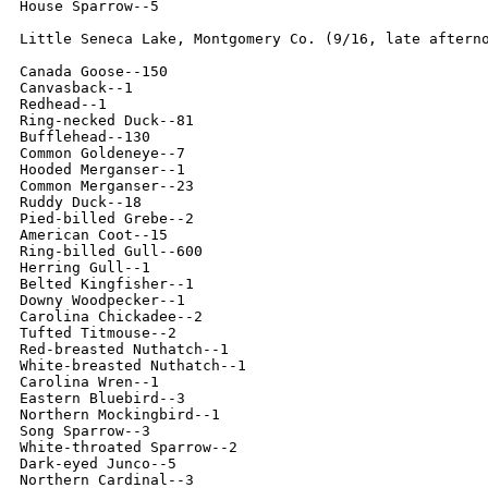
House Sparrow--5

Little Seneca Lake, Montgomery Co. (9/16, late afterno
Canada Goose--150

Canvasback--1

Redhead--1

Ring-necked Duck--81

Bufflehead--130

Common Goldeneye--7

Hooded Merganser--1

Common Merganser--23

Ruddy Duck--18

Pied-billed Grebe--2

American Coot--15

Ring-billed Gull--600

Herring Gull--1

Belted Kingfisher--1

Downy Woodpecker--1

Carolina Chickadee--2

Tufted Titmouse--2

Red-breasted Nuthatch--1

White-breasted Nuthatch--1

Carolina Wren--1

Eastern Bluebird--3

Northern Mockingbird--1

Song Sparrow--3

White-throated Sparrow--2

Dark-eyed Junco--5

Northern Cardinal--3
