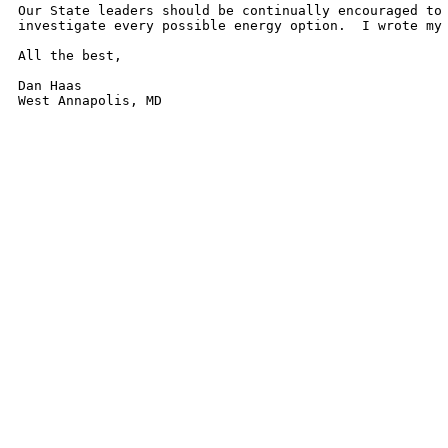
Our State leaders should be continually encouraged to 
investigate every possible energy option.  I wrote my 
All the best,

Dan Haas
