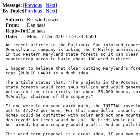
Message:
[
Previous
Next
]
By Topic:
[
Previous
Next
]
Subject:
Re: wind power
From:
Dan haas
Reply-To:
Dan haas
Date:
Mon, 17 Dec 2007 17:51:39 -0500
An recent article in the Baltimore Sun informed reader
Pennsylvania company is asking the O'Malley administra
in two Western Maryland state forests so it can clear 
mountaintop acres to build about 100 wind turbines.

I happen to believe that clear cutting Maryland's fore
tops (PUBLIC LAND) is a dumb idea.

The article states that, "The projects in the Potomac 
state forests would cost $400 million and would genera
pollution-free electricity for about 55,000 homes, sai
McAnally, chairman of the company."

If one were to do some quick math, the INITIAL investm
out to $7,272 per home. For that same dollar amount, t
homes could be outfitted with solar and not one mounta
destroyed! No trees would be cut. No birds would die. 
be ruined. No one company would profit. And no polluti
This wind farm proposal is a great idea, IF you own or