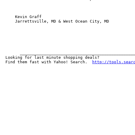
    Kevin Graff

    Jarrettsville, MD & West Ocean City, MD

      ________________________________________________
Looking for last minute shopping deals?  

Find them fast with Yahoo! Search.  
http://tools.sear