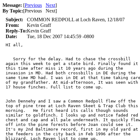
Message:
[
Previous
Next
]
By Topic:
[
Previous Next
]
Subject:
COMMON REDPOLL at Loch Raven, 12/18/07
From:
Kevin Graff
Reply-To:
Kevin Graff
Date:
Tue, 18 Dec 2007 14:45:59 -0800
HI all,

   Sorry for the delay. Had to chase the crossbill

again this week to get a state bird. Finally found it

this time after miss it 10 years ago during the

invasion in MD. Had both crossbills in DE during the

same time MD had. I was in DE at that time taking care
of my grandfather. At mid-afternoon, It was seen with

17 house finches. Full list to come up. 

John Dennehy and I saw a Common Redpoll flew off the

top of pine tree at Loch Raven Skeet & Trap Club this

morning.   He first heard its calls though sounds

similar to goldfinch. I looks up and notice faded red

chest and cap and all pale underneath. It quickly flew
off into the pine forests before Joan could see it.

It's my 2nd Baltimore record, first in my old yard at

the feeders in the city back in Feb 1996 after the

blizzard. Loch Raven list to come up.
