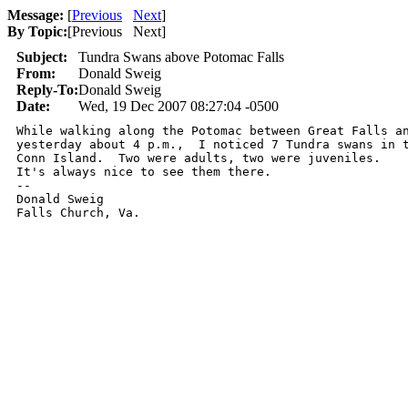
Message:
[
Previous
Next
]
By Topic:
[
Previous Next
]
Subject:
Tundra Swans above Potomac Falls
From:
Donald Sweig
Reply-To:
Donald Sweig
Date:
Wed, 19 Dec 2007 08:27:04 -0500
While walking along the Potomac between Great Falls an
yesterday about 4 p.m.,  I noticed 7 Tundra swans in t
Conn Island.  Two were adults, two were juveniles.

It's always nice to see them there.

-- 

Donald Sweig

Falls Church, Va.