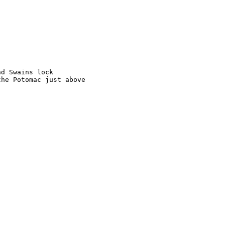
d Swains lock

he Potomac just above
