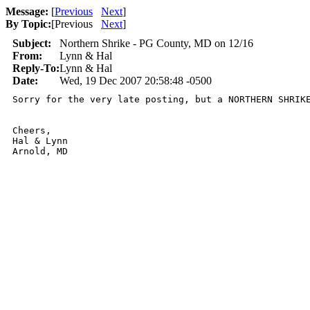
Message:
[
Previous
Next
]
By Topic:
[
Previous
Next
]
Subject:
Northern Shrike - PG County, MD on 12/16
From:
Lynn & Hal
Reply-To:
Lynn & Hal
Date:
Wed, 19 Dec 2007 20:58:48 -0500
Sorry for the very late posting, but a NORTHERN SHRIK
Cheers,

Hal & Lynn

Arnold, MD