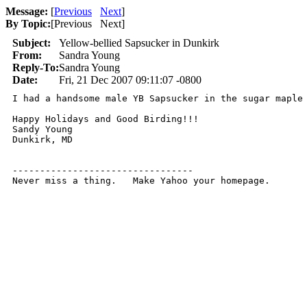
Message:
[
Previous
Next
]
By Topic:
[
Previous Next
]
Subject:
Yellow-bellied Sapsucker in Dunkirk
From:
Sandra Young
Reply-To:
Sandra Young
Date:
Fri, 21 Dec 2007 09:11:07 -0800
I had a handsome male YB Sapsucker in the sugar maple 
Happy Holidays and Good Birding!!!

Sandy Young

Dunkirk, MD

---------------------------------

Never miss a thing.   Make Yahoo your homepage.