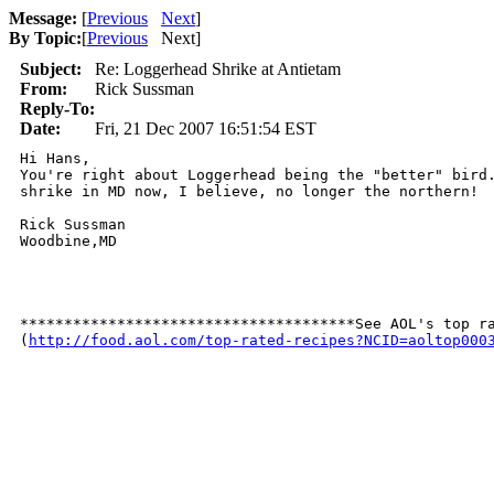
Message:
[
Previous
Next
]
By Topic:
[
Previous
Next
]
Subject:
Re: Loggerhead Shrike at Antietam
From:
Rick Sussman
Reply-To:
Date:
Fri, 21 Dec 2007 16:51:54 EST
Hi Hans, 

You're right about Loggerhead being the "better" bird.
shrike in MD now, I believe, no longer the northern!

Rick Sussman

Woodbine,MD

**************************************See AOL's top ra
(
http://food.aol.com/top-rated-recipes?NCID=aoltop000